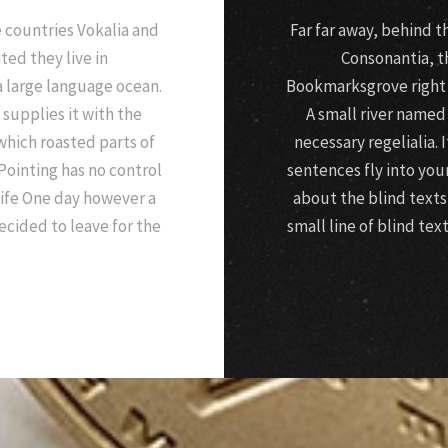
 countries Vokalia and
Far far away, behind 
ted they live in
Consonantia, th
a large language ocean.
Bookmarksgrove right a
supplies it with the
A small river named
 which roasted parts of
necessary regelialia. 
Pointing has no control
sentences fly into you
life One day however a
about the blind texts
ecided to leave for the
small line of blind te