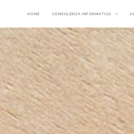
HOME
CONSULENZA INFORMATICA
A