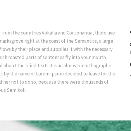
 from the countries Vokalia and Consonantia, there live
marksgrove right at the coast of the Semantics, a large
lows by their place and supplies it with the necessary
 which roasted parts of sentences fly into your mouth.
l about the blind texts it is an almost unorthographic
ext by the name of Lorem Ipsum decided to leave for the
d her not to do so, because there were thousands of
us Semikoli.