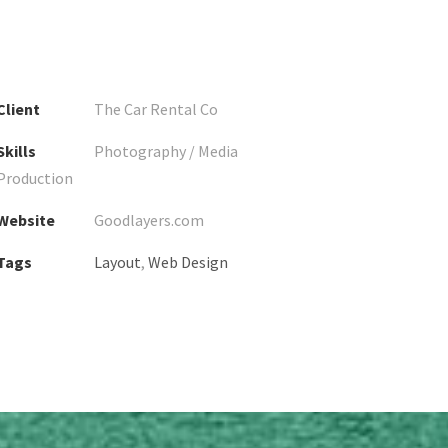
Client
The Car Rental Co
Skills
Photography / Media
Production
Website
Goodlayers.com
Tags
Layout
,
Web Design