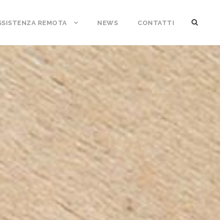
SSISTENZA REMOTA
NEWS
CONTATTI