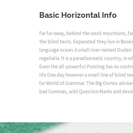
Basic Horizontal Info
Far far away, behind the word mountains, far
the blind texts. Separated they live in Book
language ocean. A small river named Duden f
regelialia. It is a paradisematic country, in
Even the all-powerful Pointing has no contro
life One day however a small line of blind t
far World of Grammar. The Big Oxmox advise
bad Commas, wild Question Marks and devio