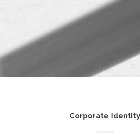
Corporate Identit