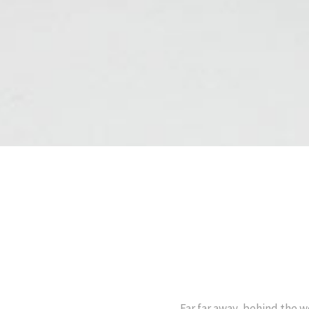
Far far away, behind the w