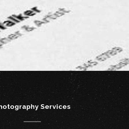
hotography Services