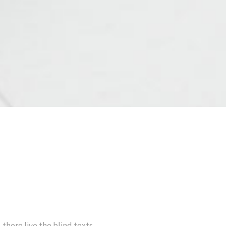
there live the blind texts.