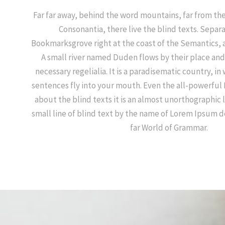
Far far away, behind the word mountains, far from the
Consonantia, there live the blind texts. Separa
Bookmarksgrove right at the coast of the Semantics, 
A small river named Duden flows by their place and 
necessary regelialia. It is a paradisematic country, in
sentences fly into your mouth. Even the all-powerful 
about the blind texts it is an almost unorthographic 
small line of blind text by the name of Lorem Ipsum d
far World of Grammar.