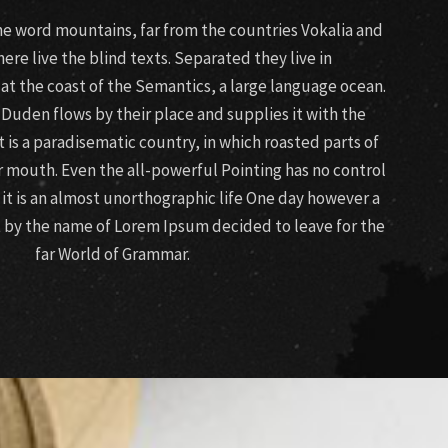
the word mountains, far from the countries Vokalia and
ere live the blind texts. Separated they live in
t the coast of the Semantics, a large language ocean.
 Duden flows by their place and supplies it with the
It is a paradisematic country, in which roasted parts of
r mouth. Even the all-powerful Pointing has no control
 it is an almost unorthographic life One day however a
xt by the name of Lorem Ipsum decided to leave for the
far World of Grammar.