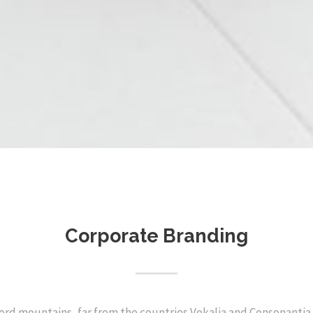
Corporate Branding
ord mountains, far from the countries Vokalia and Consonantia, 