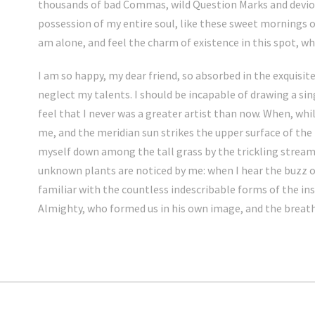
thousands of bad Commas, wild Question Marks and deviou
possession of my entire soul, like these sweet mornings o
am alone, and feel the charm of existence in this spot, whi
I am so happy, my dear friend, so absorbed in the exquisite
neglect my talents. I should be incapable of drawing a si
feel that I never was a greater artist than now. When, whi
me, and the meridian sun strikes the upper surface of the
myself down among the tall grass by the trickling stream; 
unknown plants are noticed by me: when I hear the buzz o
familiar with the countless indescribable forms of the inse
Almighty, who formed us in his own image, and the breat