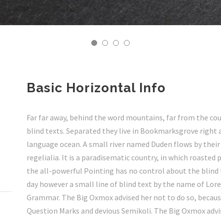
Basic Horizontal Info
Far far away, behind the word mountains, far from the cou
blind texts. Separated they live in Bookmarksgrove right 
language ocean. A small river named Duden flows by their 
regelialia. It is a paradisematic country, in which roasted
the all-powerful Pointing has no control about the blind 
day however a small line of blind text by the name of Lor
Grammar. The Big Oxmox advised her not to do so, becau
Question Marks and devious Semikoli. The Big Oxmox advis