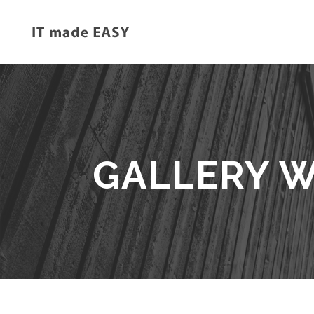
GALLERY W