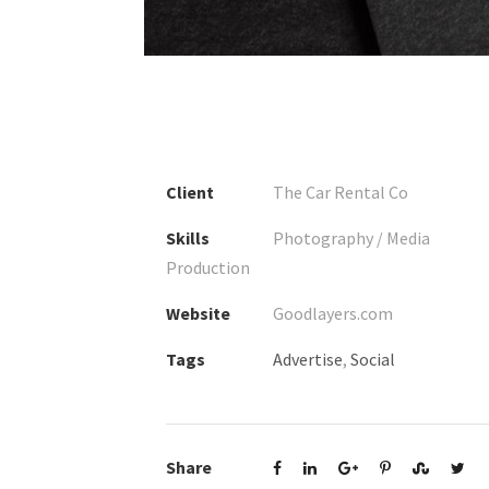
1
2
3
4
Client
The Car Rental Co
Skills
Photography / Media
Production
Website
Goodlayers.com
Tags
Advertise
,
Social
Share