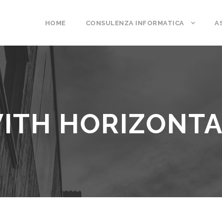
HOME
CONSULENZA INFORMATICA
A
ITH HORIZONTA