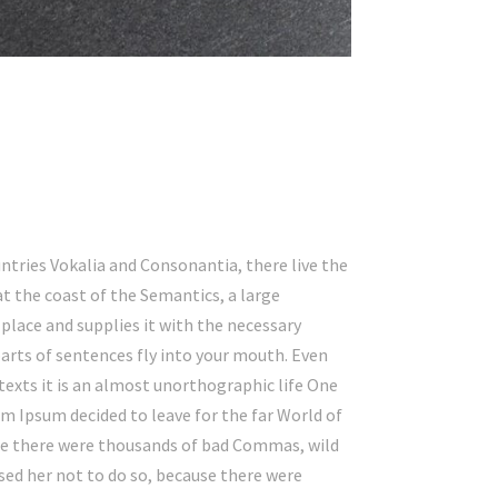
ntries Vokalia and Consonantia, there live the
at the coast of the Semantics, a large
place and supplies it with the necessary
 parts of sentences fly into your mouth. Even
texts it is an almost unorthographic life One
em Ipsum decided to leave for the far World of
se there were thousands of bad Commas, wild
ed her not to do so, because there were