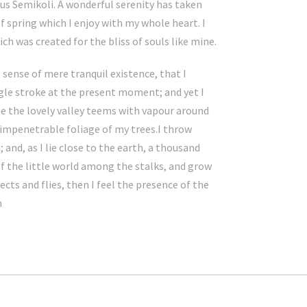
s Semikoli. A wonderful serenity has taken
f spring which I enjoy with my whole heart. I
ch was created for the bliss of souls like mine.
 sense of mere tranquil existence, that I
ngle stroke at the present moment; and yet I
le the lovely valley teems with vapour around
 impenetrable foliage of my trees.I throw
and, as I lie close to the earth, a thousand
f the little world among the stalks, and grow
cts and flies, then I feel the presence of the
h