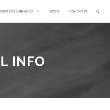
SSISTENZA REMOTA
NEWS
CONTATTI
L INFO