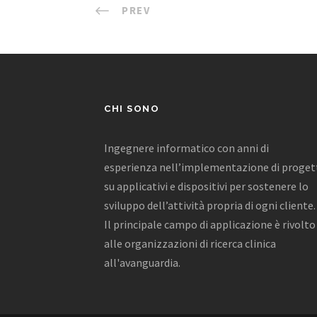
PREV
CHI SONO
Ingegnere informatico con anni di
esperienza nell’implementazione di proget
su applicativi e dispositivi per sostenere lo
sviluppo dell’attività propria di ogni cliente.
Il principale campo di applicazione è rivolto
alle organizzazioni di ricerca clinica
all'avanguardia.