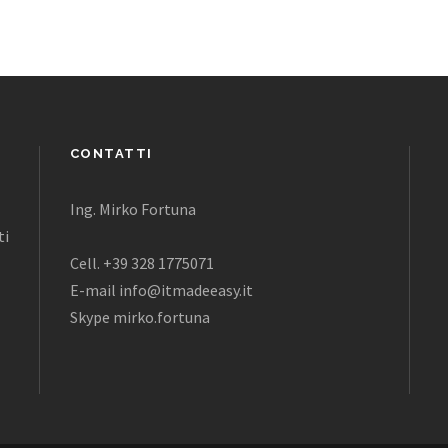
CONTATTI
Ing. Mirko Fortuna
ti
Cell. +39 328 1775071
E-mail info@itmadeeasy.it
Skype mirko.fortuna